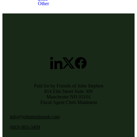
Other
Paid for by Friends of John Stephen
814 Elm Street Suite 309
Manchester NH 03101
Fiscal Agent Chris Maidment
info@johnstephennh.com
(603) 803-3409‬