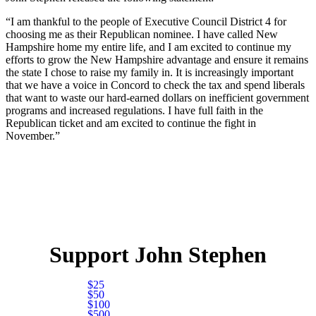
“I am thankful to the people of Executive Council District 4 for
choosing me as their Republican nominee. I have called New
Hampshire home my entire life, and I am excited to continue my
efforts to grow the New Hampshire advantage and ensure it remains
the state I chose to raise my family in. It is increasingly important
that we have a voice in Concord to check the tax and spend liberals
that want to waste our hard-earned dollars on inefficient government
programs and increased regulations. I have full faith in the
Republican ticket and am excited to continue the fight in
November.”
Support John Stephen
$25
$50
$100
$500