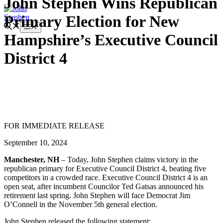
John Stephen Wins Republican
Skip
Primary Election for New
to
content
Menu
Hampshire’s Executive Council
District 4
FOR IMMEDIATE RELEASE
September 10, 2024
Manchester, NH
– Today, John Stephen claims victory in the
republican primary for Executive Council District 4, beating five
competitors in a crowded race. Executive Council District 4 is an
open seat, after incumbent Councilor Ted Gatsas announced his
retirement last spring. John Stephen will face Democrat Jim
O’Connell in the November 5th general election.
John Stephen released the following statement: